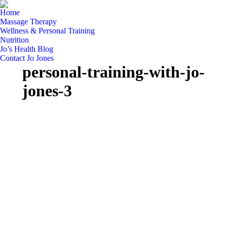
Home
Massage Therapy
Wellness & Personal Training
Nutrition
Jo’s Health Blog
Contact Jo Jones
personal-training-with-jo-
jones-3