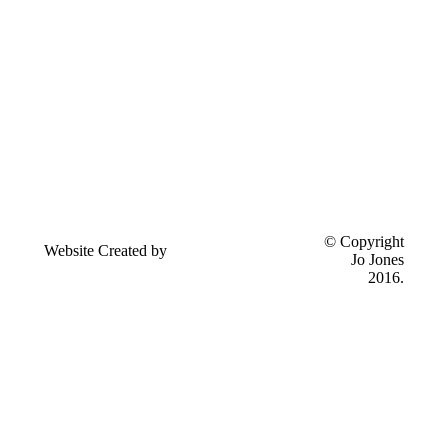
Send
© Copyright
Website Created by
feedback to
Jo Jones
Eseyo Web Consulting
Jo Jones
2016.