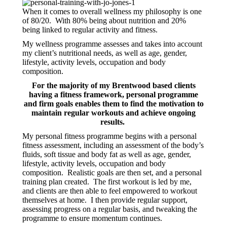
When it comes to overall wellness my philosophy is one
of 80/20. With 80% being about nutrition and 20%
being linked to regular activity and fitness.
My wellness programme assesses and takes into account
my client’s nutritional needs, as well as age, gender,
lifestyle, activity levels, occupation and body
composition.
For the majority of my Brentwood based clients
having a fitness framework, personal programme
and firm goals enables them to find the motivation to
maintain regular workouts and achieve ongoing
results.
My personal fitness programme begins with a personal
fitness assessment, including an assessment of the body’s
fluids, soft tissue and body fat as well as age, gender,
lifestyle, activity levels, occupation and body
composition. Realistic goals are then set, and a personal
training plan created. The first workout is led by me,
and clients are then able to feel empowered to workout
themselves at home. I then provide regular support,
assessing progress on a regular basis, and tweaking the
programme to ensure momentum continues.