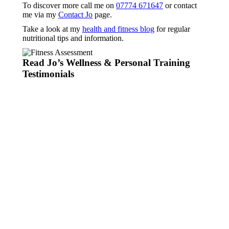
To discover more call me on
07774 671647
or contact
me via my
Contact Jo
page.
Take a look at my
health and fitness blog
for regular
nutritional tips and information.
Read Jo’s Wellness & Personal Training
Testimonials