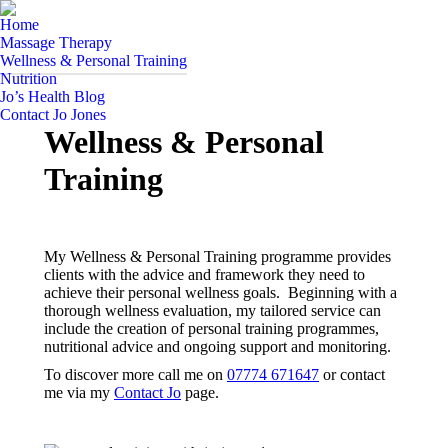
Home
Massage Therapy
Wellness & Personal Training
Nutrition
Jo’s Health Blog
Contact Jo Jones
Wellness & Personal
Training
My Wellness & Personal Training programme provides
clients with the advice and framework they need to
achieve their personal wellness goals. Beginning with a
thorough wellness evaluation, my tailored service can
include the creation of personal training programmes,
nutritional advice and ongoing support and monitoring.
To discover more call me on
07774 671647
or contact
me via my
Contact Jo
page.