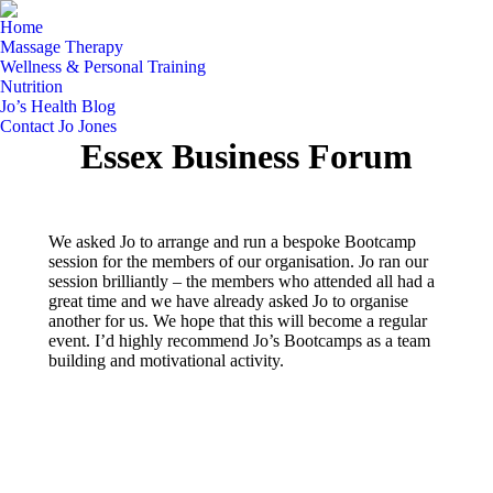
Home
Massage Therapy
Wellness & Personal Training
Nutrition
Jo’s Health Blog
Contact Jo Jones
Essex Business Forum
We asked Jo to arrange and run a bespoke Bootcamp
session for the members of our organisation. Jo ran our
session brilliantly – the members who attended all had a
great time and we have already asked Jo to organise
another for us. We hope that this will become a regular
event. I’d highly recommend Jo’s Bootcamps as a team
building and motivational activity.