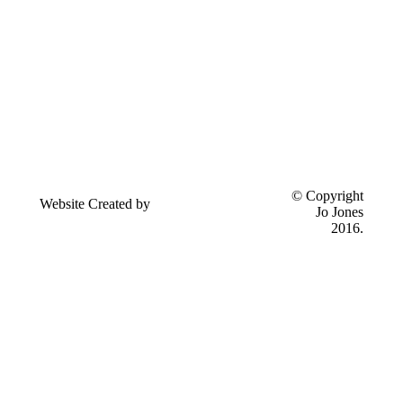
Send
© Copyright
Website Created by
feedback to
Jo Jones
Eseyo Web Consulting
Jo Jones
2016.