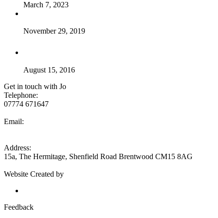
March 7, 2023
Breaking news – my new course – Osteopathic Techniques
for Sport & Spine
November 29, 2019
so what is good posture ??
August 15, 2016
Get in touch with Jo
Telephone:
07774 671647
Email:
jo@jojoneshealth.com
Address:
15a, The Hermitage, Shenfield Road Brentwood CM15 8AG
Website Created by
Eseyo Web Consulting
Send feedback to Jo Jones
Feedback