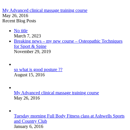
My Advanced clinical massage training course
May 26, 2016
Recent Blog Posts
No title
March 7, 2023
Breaking news – my new course – Osteopathic Techniques
for Sport & Spine
November 29, 2019
so what is good posture ??
August 15, 2016
My Advanced clinical massage training course
May 26, 2016
Tuesday morning Full Body Fitness class at Ashwells Sports
and Country Club
January 6, 2016