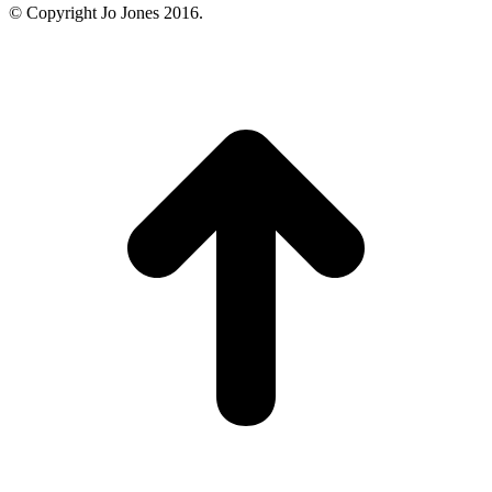
© Copyright Jo Jones 2016.
t
T