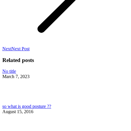
Next
Next
Next Post
post:
Related posts
No title
March 7, 2023
so what is good posture ??
August 15, 2016