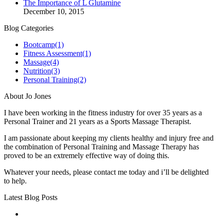
The Importance of L Glutamine
December 10, 2015
Blog Categories
Bootcamp
(1)
Fitness Assessment
(1)
Massage
(4)
Nutrition
(3)
Personal Training
(2)
About Jo Jones
I have been working in the fitness industry for over 35 years as a
Personal Trainer and 21 years as a Sports Massage Therapist.
I am passionate about keeping my clients healthy and injury free and
the combination of Personal Training and Massage Therapy has
proved to be an extremely effective way of doing this.
Whatever your needs, please contact me today and i’ll be delighted
to help.
Latest Blog Posts
No title