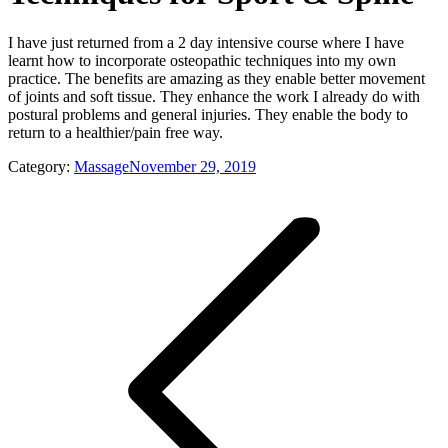
I have just returned from a 2 day intensive course where I have
learnt how to incorporate osteopathic techniques into my own
practice. The benefits are amazing as they enable better movement
of joints and soft tissue. They enhance the work I already do with
postural problems and general injuries. They enable the body to
return to a healthier/pain free way.
Category:
Massage
November 29, 2019
Post
navigation