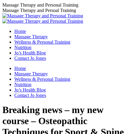
Skip
Massage Therapy and Personal Training
to
Massage Therapy and Persoal Training
content
Home
Massage Therapy
Wellness & Personal Training
Nutrition
Jo’s Health Blog
Contact Jo Jones
Home
Massage Therapy
Wellness & Personal Training
Nutrition
Jo’s Health Blog
Contact Jo Jones
Breaking news – my new
course – Osteopathic
Techniques for Sport & Spine