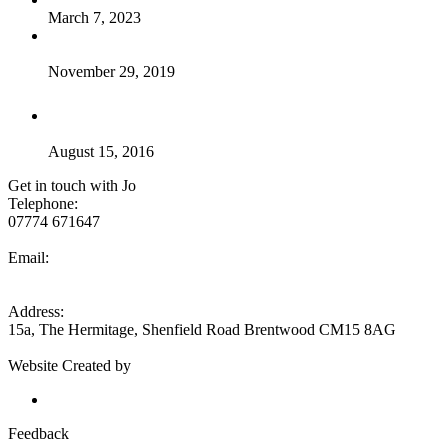
March 7, 2023
Breaking news – my new course – Osteopathic Techniques
for Sport & Spine
November 29, 2019
so what is good posture ??
August 15, 2016
Get in touch with Jo
Telephone:
07774 671647
Email:
jo@jojoneshealth.com
Address:
15a, The Hermitage, Shenfield Road Brentwood CM15 8AG
Website Created by
Eseyo Web Consulting
Send feedback to Jo Jones
Feedback