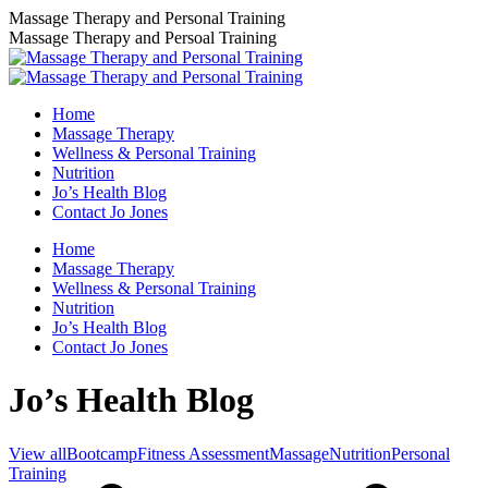
Skip
Massage Therapy and Personal Training
to
Massage Therapy and Persoal Training
content
Home
Massage Therapy
Wellness & Personal Training
Nutrition
Jo’s Health Blog
Contact Jo Jones
Home
Massage Therapy
Wellness & Personal Training
Nutrition
Jo’s Health Blog
Contact Jo Jones
Jo’s Health Blog
View all
Bootcamp
Fitness Assessment
Massage
Nutrition
Personal
Training