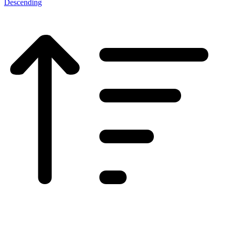
Descending