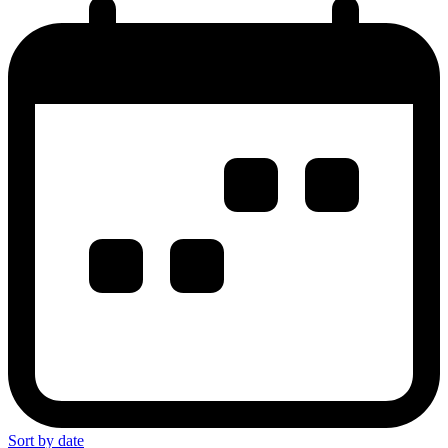
Sort by date