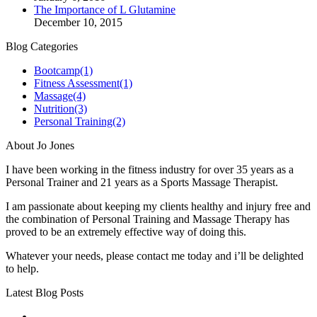
The Importance of L Glutamine
December 10, 2015
Blog Categories
Bootcamp
(1)
Fitness Assessment
(1)
Massage
(4)
Nutrition
(3)
Personal Training
(2)
About Jo Jones
I have been working in the fitness industry for over 35 years as a
Personal Trainer and 21 years as a Sports Massage Therapist.
I am passionate about keeping my clients healthy and injury free and
the combination of Personal Training and Massage Therapy has
proved to be an extremely effective way of doing this.
Whatever your needs, please contact me today and i’ll be delighted
to help.
Latest Blog Posts
No title