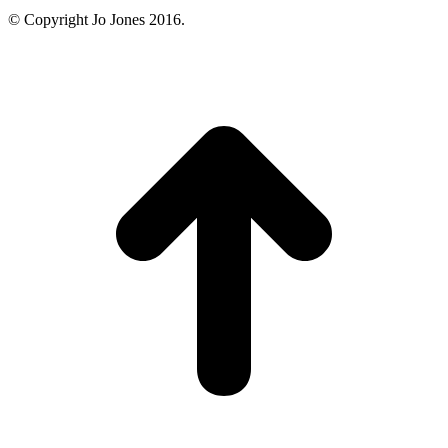
© Copyright Jo Jones 2016.
t
T