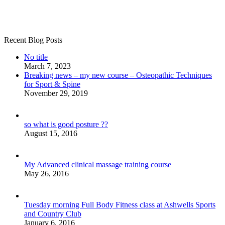
Recent Blog Posts
No title
March 7, 2023
Breaking news – my new course – Osteopathic Techniques
for Sport & Spine
November 29, 2019
so what is good posture ??
August 15, 2016
My Advanced clinical massage training course
May 26, 2016
Tuesday morning Full Body Fitness class at Ashwells Sports
and Country Club
January 6, 2016