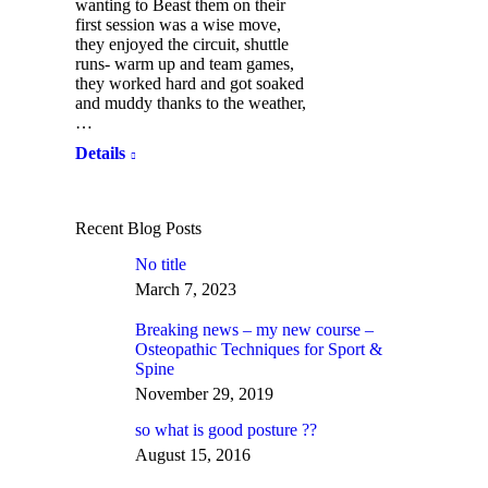
wanting to Beast them on their
first session was a wise move,
they enjoyed the circuit, shuttle
runs- warm up and team games,
they worked hard and got soaked
and muddy thanks to the weather,
…
Details
Recent Blog Posts
No title
March 7, 2023
Breaking news – my new course –
Osteopathic Techniques for Sport &
Spine
November 29, 2019
so what is good posture ??
August 15, 2016