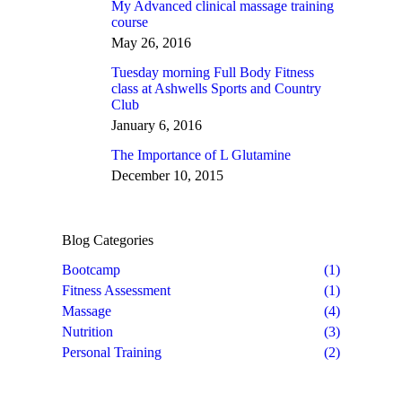
My Advanced clinical massage training
course
May 26, 2016
Tuesday morning Full Body Fitness
class at Ashwells Sports and Country
Club
January 6, 2016
The Importance of L Glutamine
December 10, 2015
Blog Categories
Bootcamp
(1)
Fitness Assessment
(1)
Massage
(4)
Nutrition
(3)
Personal Training
(2)