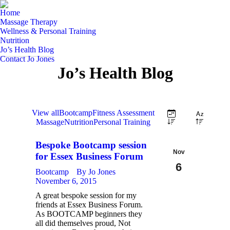
Home
Massage Therapy
Wellness & Personal Training
Nutrition
Jo’s Health Blog
Contact Jo Jones
Jo’s Health Blog
View all
Bootcamp
Fitness Assessment
Massage
Nutrition
Personal Training
Bespoke Bootcamp session
Nov
for Essex Business Forum
6
Bootcamp
By
Jo Jones
November 6, 2015
2015
A great bespoke session for my
friends at Essex Business Forum.
As BOOTCAMP beginners they
all did themselves proud, Not