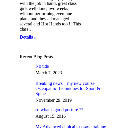
with the job in hand, great class
girls well done, two weeks
without performing even one
plank and they all managed
several and Hot Hands too !! This
class…
Details
Recent Blog Posts
No title
March 7, 2023
Breaking news – my new course –
Osteopathic Techniques for Sport &
Spine
November 29, 2019
so what is good posture ??
August 15, 2016
My Advanced clinical massage training