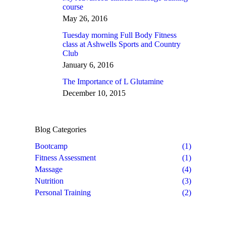
course
May 26, 2016
Tuesday morning Full Body Fitness
class at Ashwells Sports and Country
Club
January 6, 2016
The Importance of L Glutamine
December 10, 2015
Blog Categories
Bootcamp
(1)
Fitness Assessment
(1)
Massage
(4)
Nutrition
(3)
Personal Training
(2)