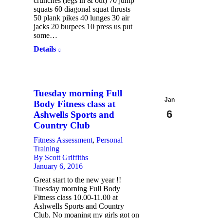
crunches (legs in & out) 70 jump
squats 60 diagonal squat thrusts
50 plank pikes 40 lunges 30 air
jacks 20 burpees 10 press us put
some…
Details
Tuesday morning Full
Jan
Body Fitness class at
6
Ashwells Sports and
Country Club
2016
Fitness Assessment
,
Personal
Training
By
Scott Griffiths
January 6, 2016
Great start to the new year !!
Tuesday morning Full Body
Fitness class 10.00-11.00 at
Ashwells Sports and Country
Club, No moaning my girls got on