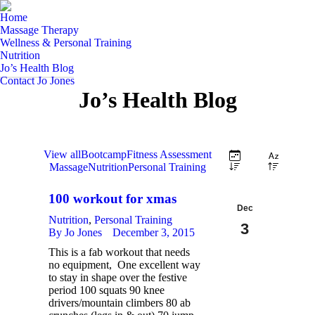
Home
Massage Therapy
Wellness & Personal Training
Nutrition
Jo’s Health Blog
Contact Jo Jones
Jo’s Health Blog
View all
Bootcamp
Fitness Assessment
Massage
Nutrition
Personal Training
100 workout for xmas
Dec
Nutrition
,
Personal Training
3
By
Jo Jones
December 3, 2015
This is a fab workout that needs
2015
no equipment, One excellent way
to stay in shape over the festive
period 100 squats 90 knee
drivers/mountain climbers 80 ab